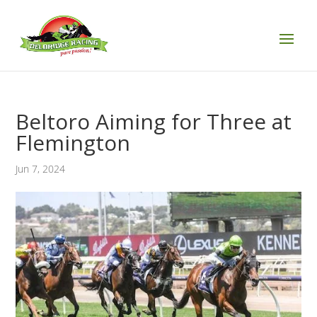
Beltoro Aiming for Three at
Flemington
Jun 7, 2024