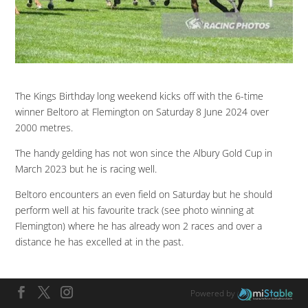
The Kings Birthday long weekend kicks off with the 6-time
winner Beltoro at Flemington on Saturday 8 June 2024 over
2000 metres.
The handy gelding has not won since the Albury Gold Cup in
March 2023 but he is racing well.
Beltoro encounters an even field on Saturday but he should
perform well at his favourite track (see photo winning at
Flemington) where he has already won 2 races and over a
distance he has excelled at in the past.
Powered by